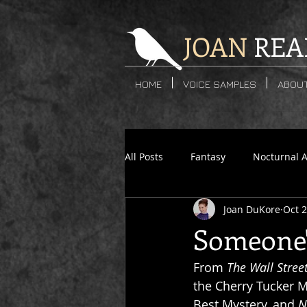
JOAN
REA
HOME
VOICE SAMPLES
ABOU
All Posts
Fantasy
Nocturnal 
Joan DuKore
Oct 2
Crime Fiction
Post-Apocalyp
Someone'
From 
The Wall Stree
Cherry Tucker
Jessica James
the Cherry Tucker My
Best Mystery, and 
N