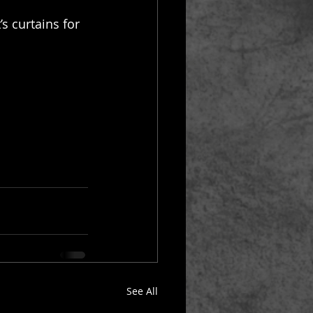
s curtains for 
See All