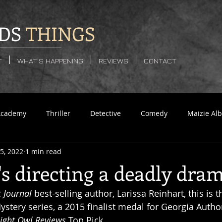
DS
THINGS
T
WHAT'S HAPPENING
REVIEWS
CONTACT
Academy
Thriller
Detective
Comedy
Maizie Alb
5, 2022
1 min read
se
Sci-Fi
LGBTQ
Dystopian
Horror
Supern
s directing a deadly dram
t Journal
 best-selling author, Larissa Reinhart, this is t
Murder
Romance
stery series, a 2015 finalist medal for Georgia Author
ight Owl Reviews
 Top Pick. 