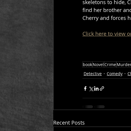
skeletons to hide, 
find her brother an
Cherry and forces he
Click here to view o
book
Novel
Crime
Murde
Detective
Comedy
C
Recent Posts