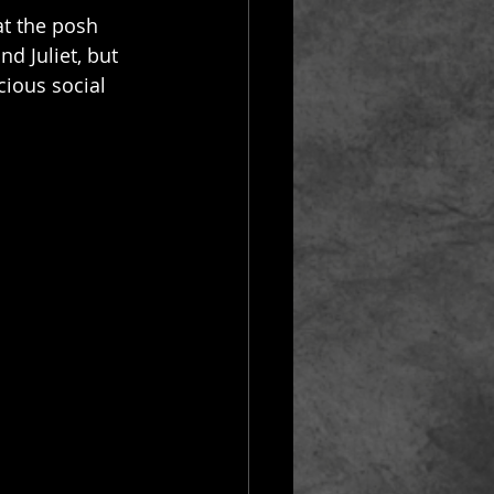
at the posh 
d Juliet, but 
cious social 