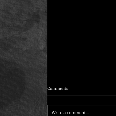
Comments
Write a comment...