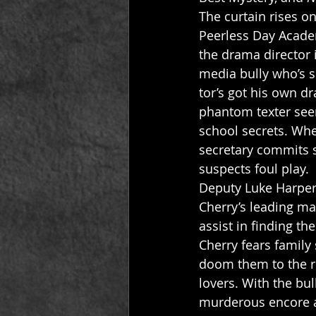
The curtain rises o
Peerless Day Academ
the drama director 
media bully who’s s
tor’s got his own d
phantom texter seem
school secrets. When
secretary commits s
suspects foul play. 
Deputy Luke Harper 
Cherry’s leading ma
assist in finding th
Cherry fears family
doom them to the ro
lovers. With the bul
murderous encore a