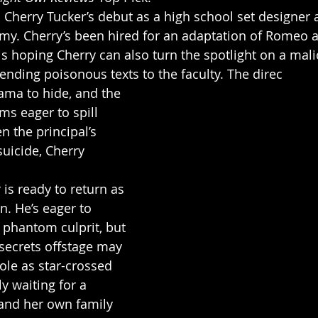
n Cherry Tucker’s debut as a high school set designer 
y. Cherry’s been hired for an adaptation of Romeo an
is hoping Cherry can also turn the spotlight on a mali
ending poisonous texts to the faculty. The direc
rama to hide, and the 
s eager to spill 
 the principal’s 
uicide, Cherry 
is ready to return as 
n. He’s eager to 
e phantom culprit, but 
 secrets offstage may 
le as star-crossed 
ly waiting for a 
nd her own family 