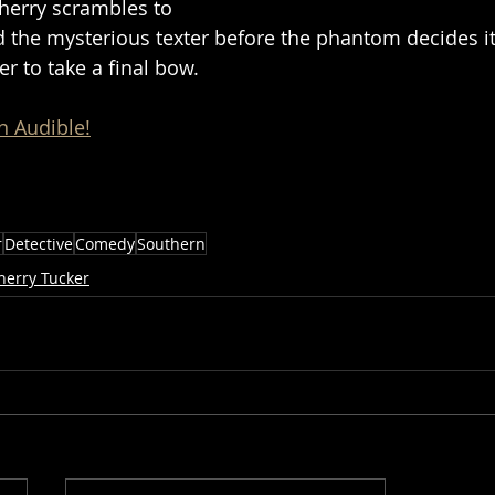
Cherry scrambles to 
d the mysterious texter before the phantom decides it’
r to take a final bow. 
n Audible!
r
Detective
Comedy
Southern
herry Tucker