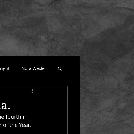
right
Nora Wexler
atural
a.
he fourth in 
 of the Year, 